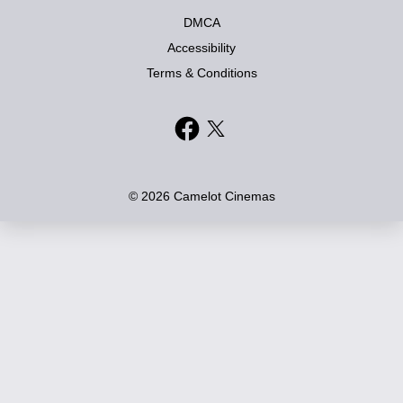
DMCA
Accessibility
Terms & Conditions
© 2026 Camelot Cinemas