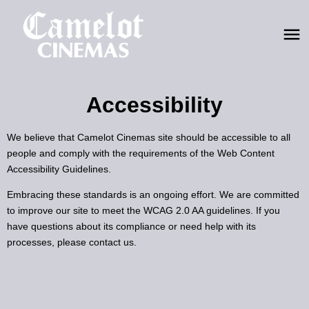
Accessibility
We believe that Camelot Cinemas site should be accessible to all
people and comply with the requirements of the Web Content
Accessibility Guidelines.
Embracing these standards is an ongoing effort. We are committed
to improve our site to meet the WCAG 2.0 AA guidelines. If you
have questions about its compliance or need help with its
processes, please contact us.